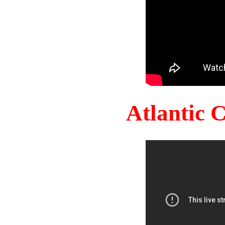
Atlantic 