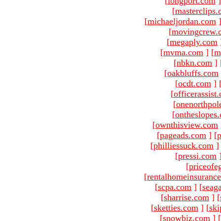
[
longport.com
]
[
masterclips
[
michaeljordan.com
[
movingcrew.
[
megaply.com
[
mvma.com
]
[
m
[
nbkn.com
]
[
oakbluffs.com
[
ocdt.com
]
[
officerassist
[
onenorthpol
[
ontheslopes
[
ownthisview.com
[
pageads.com
]
[
p
[
philliessuck.com
]
[
pressi.com
[
priceofe
[
rentalhomeinsuranc
[
scpa.com
]
[
seag
[
sharrise.com
]
[
[
sketties.com
]
[
ski
[
snowbiz.com
]
[