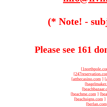
(* Note! - sub
Please see 161 dom
[
1northpole.c
[
247reservation.c
[
atthecasino.com
]
[
[
bagelmaker
[
beachbazaar.
[
beachme.com
]
[
bea
[
beachsigns.com
]
[
berlan.com