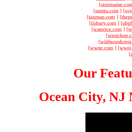
[
storename.co
[
sumta.com
]
[
sve
[
taxmap.com
]
[
thep
[
tisbury.com
]
[
ubp
[
waterice.com
]
[
w
[
westchop.
[
wildwoodcres
[
wwne.com
]
[
wwnj
[
Our Featu
Ocean City, NJ 