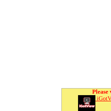
Please 
iGotV