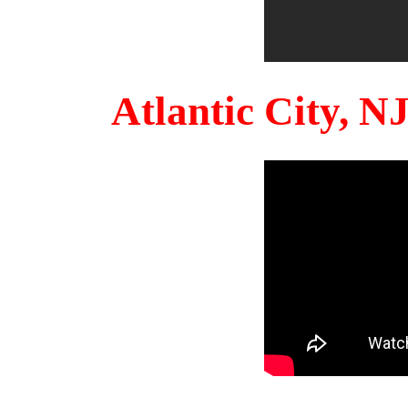
Atlantic City, 