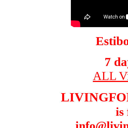
Estib
7 da
ALL Vi
LIVINGFO
is
info@livi