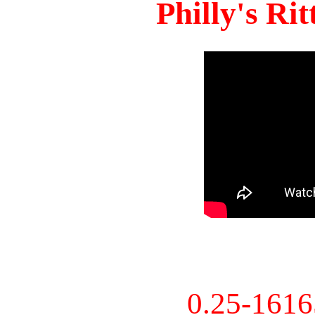
Philly's Ri
0.25-161