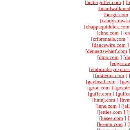
[
bettergolfer.com
]
[
b
[
boardwalkmed
[
borgir.com
[
candystraws
[
chappaquiddick.com
[
chnc.com
]
[
cr
[
cribrentals.com
]
[
dancewire.com
]
[
dennettswharf.com
[
dtpo.com
]
[
du
[
edgarto
[
embroideryexpres
[
firstletter.com
]
[
gayhead.com
]
[
gay
[
gooc.com
]
[
gospir
[
guffe.com
]
[
gulfc
[
hmnj.com
]
[
hvm
[
inne.com
]
[
jai
[
jetties.com
]
[
[
kasee.com
]
[
[
leeann.com
]
[