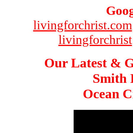
Goog
livingforchrist.com
livingforchrist
Our Latest & G
Smith 
Ocean Ci