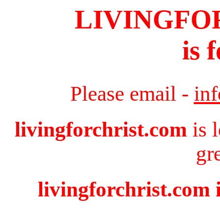
LIVINGFO
is 
Please email -
in
livingforchrist.com
is 
gr
livingforchrist.com 