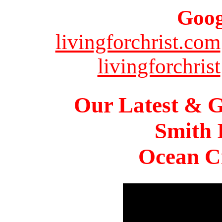
Goog
livingforchrist.com
livingforchrist
Our Latest & G
Smith 
Ocean Ci