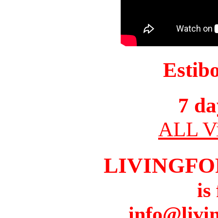
Estib
7 da
ALL Vi
LIVINGFO
is
info@livi