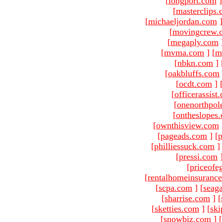
[
longport.com
]
[
masterclips
[
michaeljordan.com
[
movingcrew.
[
megaply.com
[
mvma.com
]
[
m
[
nbkn.com
]
[
oakbluffs.com
[
ocdt.com
]
[
officerassist
[
onenorthpol
[
ontheslopes
[
ownthisview.com
[
pageads.com
]
[
p
[
philliessuck.com
]
[
pressi.com
[
priceofe
[
rentalhomeinsuranc
[
scpa.com
]
[
seag
[
sharrise.com
]
[
[
sketties.com
]
[
ski
[
snowbiz.com
]
[