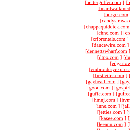
[
bettergolfer.com
]
[
b
[
boardwalkmed
[
borgir.com
[
candystraws
[
chappaquiddick.com
[
chnc.com
]
[
cr
[
cribrentals.com
]
[
dancewire.com
]
[
dennettswharf.com
[
dtpo.com
]
[
du
[
edgarto
[
embroideryexpres
[
firstletter.com
]
[
gayhead.com
]
[
gay
[
gooc.com
]
[
gospir
[
guffe.com
]
[
gulfc
[
hmnj.com
]
[
hvm
[
inne.com
]
[
jai
[
jetties.com
]
[
[
kasee.com
]
[
[
leeann.com
]
[