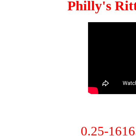
Philly's Ri
0.25-161