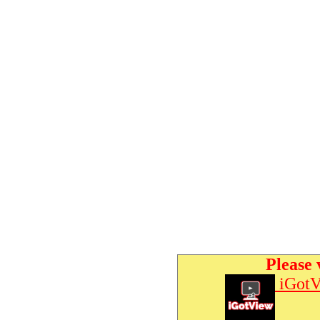
Please 
iGotV