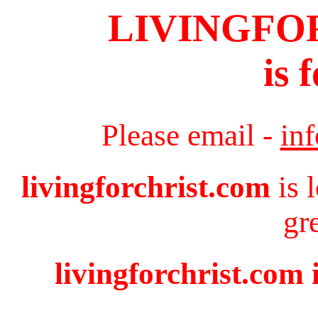
LIVINGFO
is 
Please email -
in
livingforchrist.com
is 
gr
livingforchrist.com 