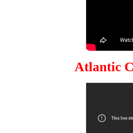
Atlantic 