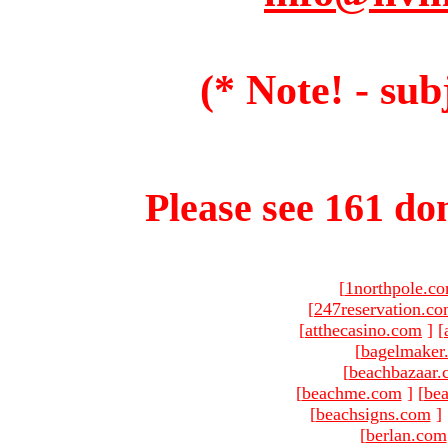
(* Note! - sub
Please see 161 dom
[
1northpole.c
[
247reservation.c
[
atthecasino.com
]
[
[
bagelmaker
[
beachbazaar.
[
beachme.com
]
[
bea
[
beachsigns.com
]
[
berlan.com