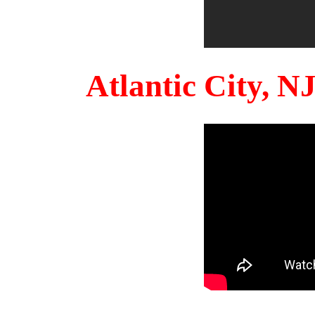
Atlantic City, 