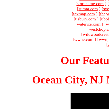
[
storename.com
]
[
sumta.com
]
[
sve
[
taxmap.com
]
[
thep
[
tisbury.com
]
[
ubp
[
waterice.com
]
[
w
[
westchop.
[
wildwoodcres
[
wwne.com
]
[
wwnj
[
Our Featu
Ocean City, NJ 