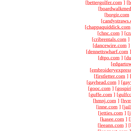
[
bettergolfer.com
]
[
b
[
boardwalkmed
[
borgir.com
[
candystraws
[
chappaquiddick.com
[
chnc.com
]
[
cr
[
cribrentals.com
]
[
dancewire.com
]
[
dennettswharf.com
[
dtpo.com
]
[
du
[
edgarto
[
embroideryexpres
[
firstletter.com
]
[
gayhead.com
]
[
gay
[
gooc.com
]
[
gospir
[
guffe.com
]
[
gulfc
[
hmnj.com
]
[
hvm
[
inne.com
]
[
jai
[
jetties.com
]
[
[
kasee.com
]
[
[
leeann.com
]
[