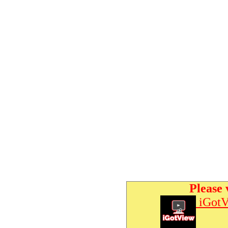
Please 
iGotV