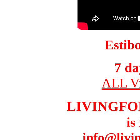
Estib
7 da
ALL Vi
LIVINGFO
is
info@livi