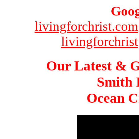
Goog
livingforchrist.com
livingforchrist
Our Latest & G
Smith 
Ocean Ci