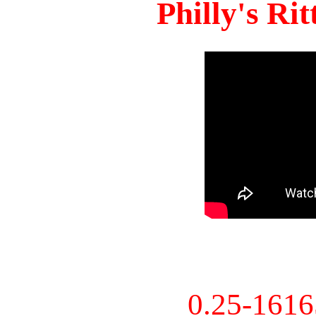
Philly's Ri
0.25-161