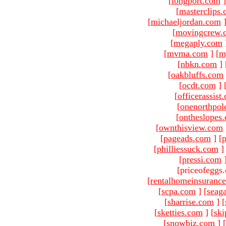
[
longport.com
]
[
masterclips
[
michaeljordan.com
[
movingcrew.
[
megaply.com
[
mvma.com
]
[
m
[
nbkn.com
]
[
oakbluffs.com
[
ocdt.com
]
[
officerassist
[
onenorthpol
[
ontheslopes
[
ownthisview.com
[
pageads.com
]
[
p
[
philliessuck.com
]
[
pressi.com
[priceofeggs
[
rentalhomeinsuranc
[
scpa.com
]
[
seag
[
sharrise.com
]
[
[
sketties.com
]
[
ski
[
snowbiz.com
]
[