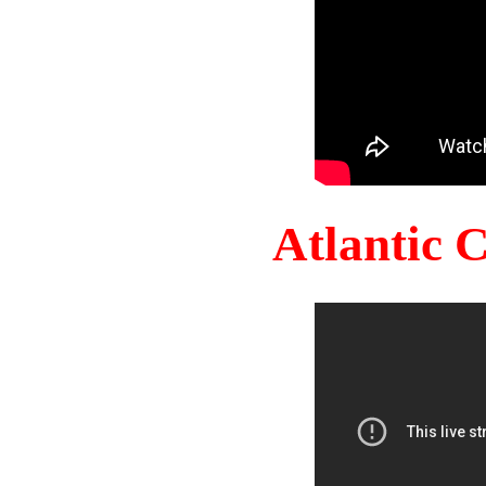
Atlantic 