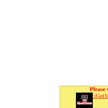
Please 
iGotV