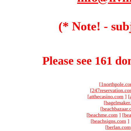
(* Note! - sub
Please see 161 dom
[
1northpole.c
[
247reservation.c
[
atthecasino.com
]
[
[
bagelmaker
[
beachbazaar.
[
beachme.com
]
[
bea
[
beachsigns.com
]
[
berlan.com