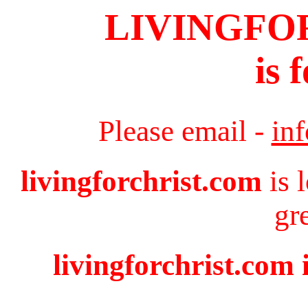
LIVINGFO
is 
Please email -
in
livingforchrist.com
is 
gr
livingforchrist.com 