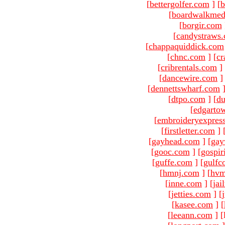
[
bettergolfer.com
]
[
b
[
boardwalkmed
[
borgir.com
[
candystraws
[
chappaquiddick.com
[
chnc.com
]
[
cr
[
cribrentals.com
]
[
dancewire.com
]
[
dennettswharf.com
[
dtpo.com
]
[
du
[
edgarto
[
embroideryexpres
[
firstletter.com
]
[
gayhead.com
]
[
gay
[
gooc.com
]
[
gospir
[
guffe.com
]
[
gulfc
[
hmnj.com
]
[
hvm
[
inne.com
]
[
jai
[
jetties.com
]
[
[
kasee.com
]
[
[
leeann.com
]
[