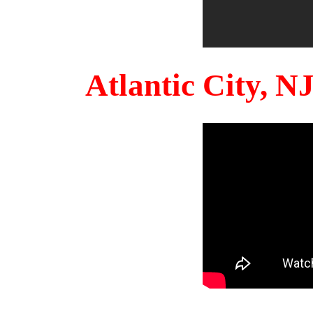
Atlantic City, 