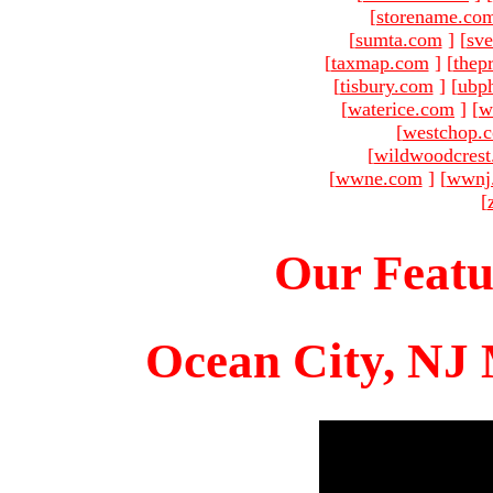
[
storename.co
[
sumta.com
]
[
sve
[
taxmap.com
]
[
thep
[
tisbury.com
]
[
ubp
[
waterice.com
]
[
w
[
westchop.
[
wildwoodcres
[
wwne.com
]
[
wwnj
[
Our Featu
Ocean City, NJ 