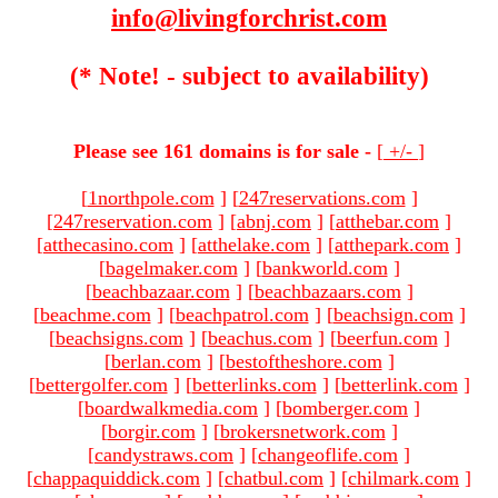
info@livingforchrist.com
(* Note! - subject to availability)
Please see 161 domains is for sale -
[
+/-
]
[
1northpole.com
]
[
247reservations.com
]
[
247reservation.com
]
[
abnj.com
]
[
atthebar.com
]
[
atthecasino.com
]
[
atthelake.com
]
[
atthepark.com
]
[
bagelmaker.com
]
[
bankworld.com
]
[
beachbazaar.com
]
[
beachbazaars.com
]
[
beachme.com
]
[
beachpatrol.com
]
[
beachsign.com
]
[
beachsigns.com
]
[
beachus.com
]
[
beerfun.com
]
[
berlan.com
]
[
bestoftheshore.com
]
[
bettergolfer.com
]
[
betterlinks.com
]
[
betterlink.com
]
[
boardwalkmedia.com
]
[
bomberger.com
]
[
borgir.com
]
[
brokersnetwork.com
]
[
candystraws.com
]
[
changeoflife.com
]
[
chappaquiddick.com
]
[
chatbul.com
]
[
chilmark.com
]