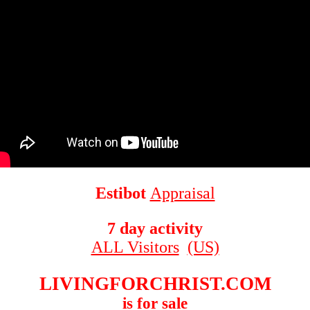
Estibot
Appraisal
7 day activity
ALL Visitors
(US)
LIVINGFORCHRIST.COM
is for sale