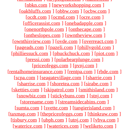
[
nbkn.com
]
[
newyorkshopping.com
]
[
oakbluffs.com
]
[
obbw.com
]
[
ocbw.com
]
[
ocdt.com
]
[
ocmd.com
]
[
ocre.com
]
[
officerassist.com
]
[
onebadapple.com
]
[
onenorthpole.com
]
[
onthecape.com
]
[
ontheslopes.com
]
[
owntheview.com
]
[
ownthisview.com
]
[
ovde.com
]
[
overreact.com
]
[
pageads.com
]
[
pazeli.com
]
[
phillygold.com
]
[
philliessuck.com
]
[
phuckchuck.com
]
[
piot.com
]
[
pressi.com
]
[
polarbearplunge.com
]
[
priceofeggs.com
]
[
pvnj.com
]
[
rentalhomeinsurance.com
]
[
rentpa.com
]
[
rbde.com
]
[
scpa.com
]
[
seagatevillage.com
]
[
sharrie.com
]
[
sharrise.com
]
[
shoretea.com
]
[
sirabe.com
]
[
sketties.com
]
[
skipatrol.com
]
[
smithisland.com
]
[
snowbiz.com
]
[
stickybuns.com
]
[
stnj.com
]
[
storename.com
]
[
streamsidecabins.com
]
[
sumta.com
]
[
svette.com
]
[
tangierisland.com
]
[
taxmap.com
]
[
thepriceofeggs.com
]
[
thinkraw.com
]
[
tisbury.com
]
[
ubph.com
]
[
utnj.com
]
[
vbva.com
]
[
waterice.com
]
[
waterices.com
]
[
weliketo.com
]