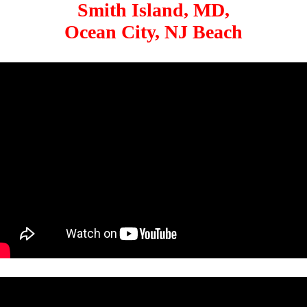
Smith Island, MD,
Ocean City, NJ Beach