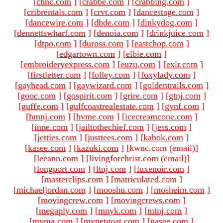
[
chnc.com
]
[
crabbe.com
]
[
crabbing.com
]
[
cribrentals.com
]
[
crvt.com
]
[
dancestage.com
]
[
dancewire.com
]
[
dbde.com
]
[
dinkydog.com
]
[
dennettswharf.com
]
[
denoia.com
]
[
drinkjuice.com
]
[
dtpo.com
]
[
duross.com
]
[
eastchop.com
]
[
edgartown.com
]
[
elbie.com
]
[
embroideryexpress.com
]
[
euzu.com
]
[
exlr.com
]
[
firstletter.com
]
[
folley.com
]
[
foxylady.com
]
[
gayhead.com
]
[
gaywizard.com
]
[
goldentrails.com
]
[
gooc.com
]
[
gospirit.com
]
[
grire.com
]
[
gtnj.com
]
[
guffe.com
]
[
gulfcoastrealestate.com
]
[
gynf.com
]
[
hmnj.com
]
[
hvme.com
]
[
icecreamcone.com
]
[
inne.com
]
[
jailtothechief.com
]
[
jess.com
]
[
jetties.com
]
[
justtees.com
]
[
kabok.com
]
[
kasee.com
]
[
kazuki.com
]
[kwnc.com (email)
]
[
leeann.com
]
[livingforchrist.com (email)
]
[
longport.com
]
[
ltnj.com
]
[
luxenoir.com
]
[
masterclips.com
]
[
matriculated.com
]
[
michaeljordan.com
]
[
mooshu.com
]
[
mosheim.com
]
[
movingcrew.com
]
[
movingcrews.com
]
[
megaply.com
]
[
mnyk.com
]
[
mtnj.com
]
[
mvma.com
]
[
mypetgoat.com
]
[
nasee.com
]