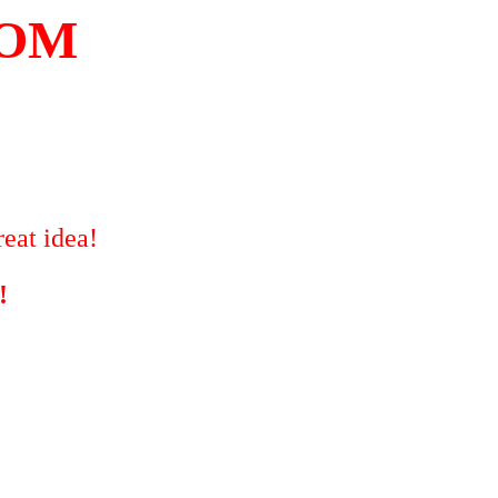
COM
eat idea!
!