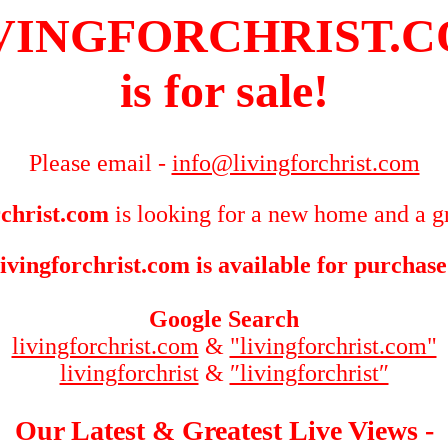
VINGFORCHRIST.
is for sale!
Please email -
info@livingforchrist.com
rchrist.com
is looking for a new home and a gr
livingforchrist.com is available for purchase
Google Search
livingforchrist.com
&
"livingforchrist.com"
livingforchrist
&
″livingforchrist″
Our Latest & Greatest Live Views -