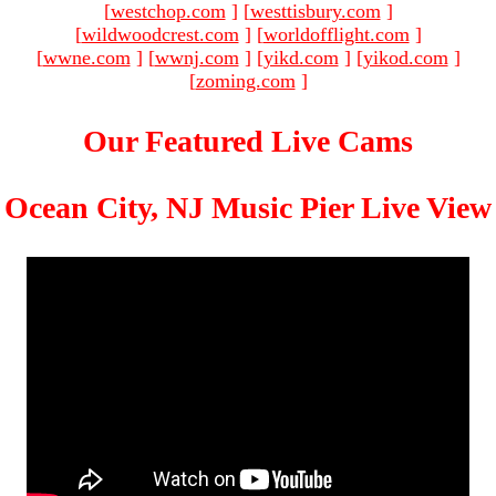
[
westchop.com
]
[
westtisbury.com
]
[
wildwoodcrest.com
]
[
worldofflight.com
]
[
wwne.com
]
[
wwnj.com
]
[
yikd.com
]
[
yikod.com
]
[
zoming.com
]
Our Featured Live Cams
Ocean City, NJ Music Pier Live View