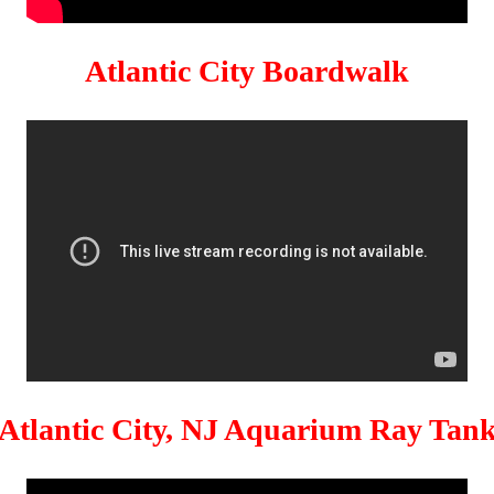
Atlantic City Boardwalk
Atlantic City, NJ Aquarium Ray Tan