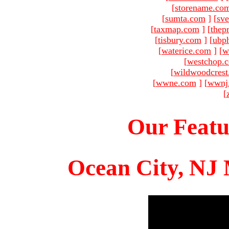
[
storename.co
[
sumta.com
]
[
sve
[
taxmap.com
]
[
thep
[
tisbury.com
]
[
ubp
[
waterice.com
]
[
w
[
westchop.
[
wildwoodcres
[
wwne.com
]
[
wwnj
[
Our Featu
Ocean City, NJ 