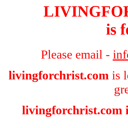
LIVINGFO
is 
Please email -
in
livingforchrist.com
is 
gr
livingforchrist.com 