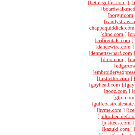
[
bettergolfer.com
]
[
b
[
boardwalkmed
[
borgir.com
[
candystraws
[
chappaquiddick.com
[
chnc.com
]
[
cr
[
cribrentals.com
]
[
dancewire.com
]
[
dennettswharf.com
[
dtpo.com
]
[
du
[
edgarto
[
embroideryexpres
[
firstletter.com
]
[
gayhead.com
]
[
gay
[
gooc.com
]
[
[gtnj.com
[
gulfcoastrealestat
[
hvme.com
]
[
ic
[
jailtothechief.c
[
justtees.com
]
[
kazuki.com
]