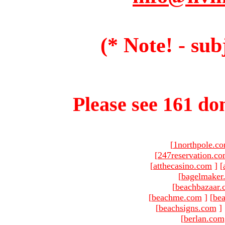
(* Note! - sub
Please see 161 dom
[
1northpole.c
[
247reservation.c
[
atthecasino.com
]
[
[
bagelmaker
[
beachbazaar.
[
beachme.com
]
[
bea
[
beachsigns.com
]
[
berlan.com