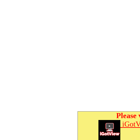
Please 
iGotV