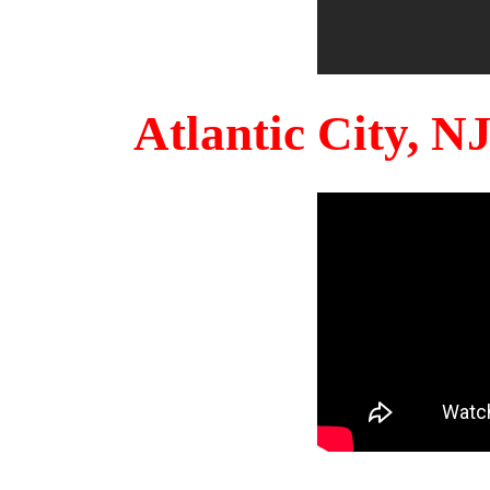
Atlantic City, 