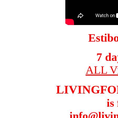
Estib
7 da
ALL Vi
LIVINGFO
is
info@livi