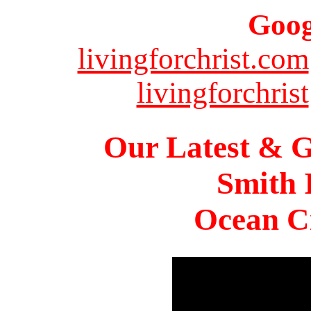
Goog
livingforchrist.com
livingforchrist
Our Latest & G
Smith 
Ocean Ci