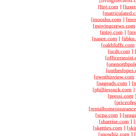
[livingforchrist
[
ltnj.com
]
[
luxe
[
matriculated.
[
mooshu.com
]
[
mo
[
movingcrews.com
[
mtnj.com
]
[
mv
[
nasee.com
]
[
nbkn
[
oakbluffs.com
[
ocdt.com
]
[
officerassist
[
onenorthpol
[
ontheslopes
[
ownthisview.com
[
pageads.com
]
[
p
[
philliessuck.com
]
[
pressi.com
[
priceofe
[
rentalhomeinsuranc
[
scpa.com
]
[
seag
[
sharrise.com
]
[
[
sketties.com
]
[
ski
[
snowbiz.com
]
[