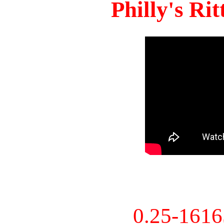
Philly's Ri
0.25-161