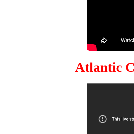
Atlantic 