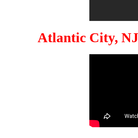
Atlantic City, 