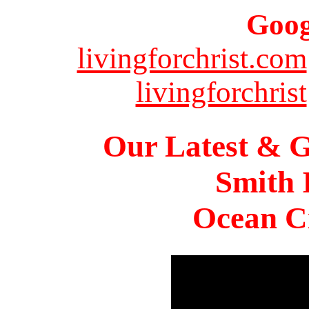
Goog
livingforchrist.com
livingforchrist
Our Latest & G
Smith 
Ocean Ci