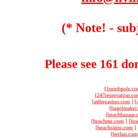
(* Note! - sub
Please see 161 dom
[
1northpole.c
[
247reservation.c
[
atthecasino.com
]
[
[
bagelmaker
[
beachbazaar.
[
beachme.com
]
[
bea
[
beachsigns.com
]
[
berlan.com