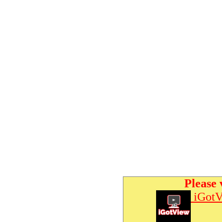
Please 
iGotV