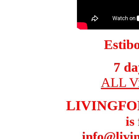
Estib
7 da
ALL Vi
LIVINGFO
is
info@livi