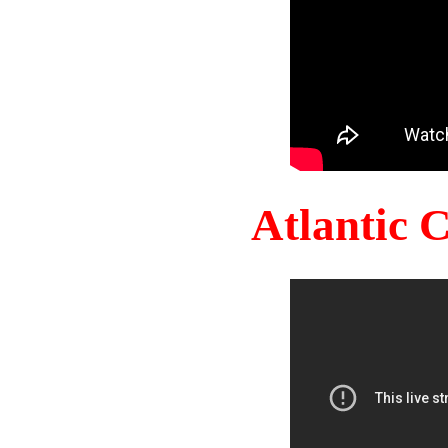
Atlantic 