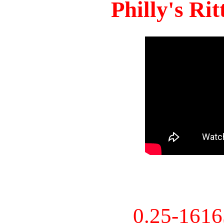
Philly's Ri
0.25-161