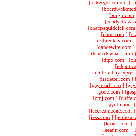
[
bettergolfer.com
]
[
b
[
boardwalkmed
[
borgir.com
[
candystraws
[
chappaquiddick.com
[
chnc.com
]
[
cr
[
cribrentals.com
]
[
dancewire.com
]
[
dennettswharf.com
[
dtpo.com
]
[
du
[
edgarto
[
embroideryexpres
[
firstletter.com
]
[
gayhead.com
]
[
gay
[
gooc.com
]
[
gosp
[
gtnj.com
]
[
guffe.
[
gynf.com
]
[
[
icecreamcone.com
]
[
jess.com
]
[
jetties.
[
kasee.com
]
[
[
leeann.com
]
[