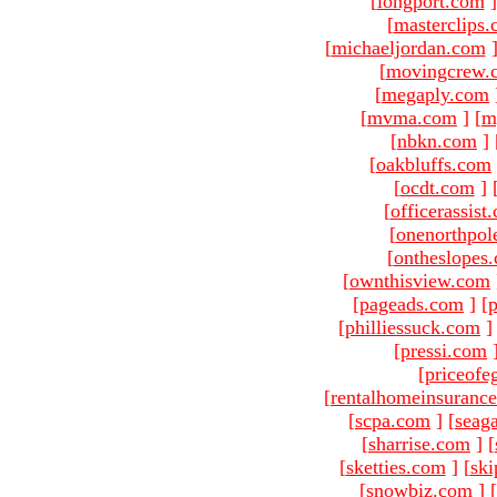
[
longport.com
]
[
masterclips
[
michaeljordan.com
[
movingcrew.
[
megaply.com
[
mvma.com
]
[
m
[
nbkn.com
]
[
oakbluffs.com
[
ocdt.com
]
[
officerassist
[
onenorthpol
[
ontheslopes
[
ownthisview.com
[
pageads.com
]
[
p
[
philliessuck.com
]
[
pressi.com
[
priceofe
[
rentalhomeinsuranc
[
scpa.com
]
[
seag
[
sharrise.com
]
[
[
sketties.com
]
[
ski
[
snowbiz.com
]
[