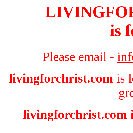
LIVINGFO
is 
Please email -
in
livingforchrist.com
is 
gr
livingforchrist.com 