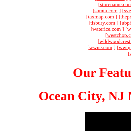
[
storename.co
[
sumta.com
]
[
sve
[
taxmap.com
]
[
thep
[
tisbury.com
]
[
ubp
[
waterice.com
]
[
w
[
westchop.
[
wildwoodcres
[
wwne.com
]
[
wwnj
[
Our Featu
Ocean City, NJ 