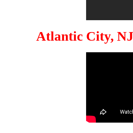
Atlantic City, 