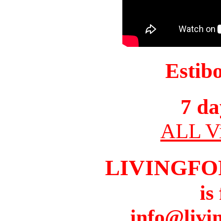
Estib
7 da
ALL Vi
LIVINGFO
is
info@livi