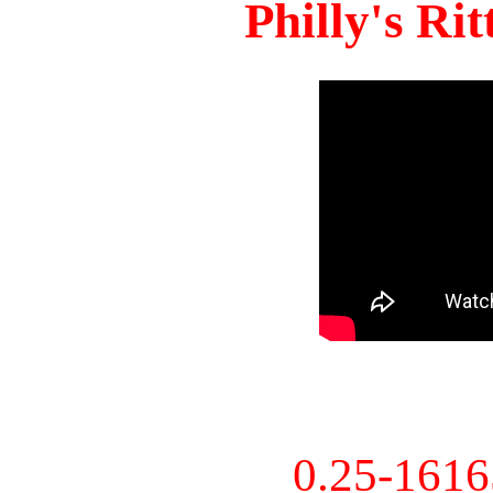
Philly's Ri
0.25-161