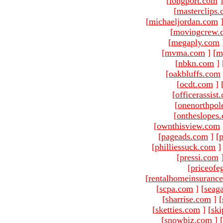
[
longport.com
]
[
masterclips
[
michaeljordan.com
[
movingcrew.
[
megaply.com
[
mvma.com
]
[
m
[
nbkn.com
]
[
oakbluffs.com
[
ocdt.com
]
[
officerassist
[
onenorthpol
[
ontheslopes
[
ownthisview.com
[
pageads.com
]
[
p
[
philliessuck.com
]
[
pressi.com
[
priceofe
[
rentalhomeinsuranc
[
scpa.com
]
[
seag
[
sharrise.com
]
[
[
sketties.com
]
[
ski
[
snowbiz.com
]
[