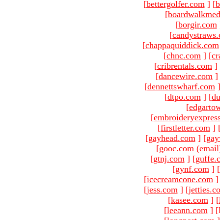
[
bettergolfer.com
]
[
b
[
boardwalkmed
[
borgir.com
[
candystraws
[
chappaquiddick.com
[
chnc.com
]
[
cr
[
cribrentals.com
]
[
dancewire.com
]
[
dennettswharf.com
[
dtpo.com
]
[
du
[
edgarto
[
embroideryexpres
[
firstletter.com
]
[
gayhead.com
]
[
gay
[gooc.com (email
[
gtnj.com
]
[
guffe.
[
gynf.com
]
[
[
icecreamcone.com
]
[
jess.com
]
[
jetties.
[
kasee.com
]
[
[
leeann.com
]
[