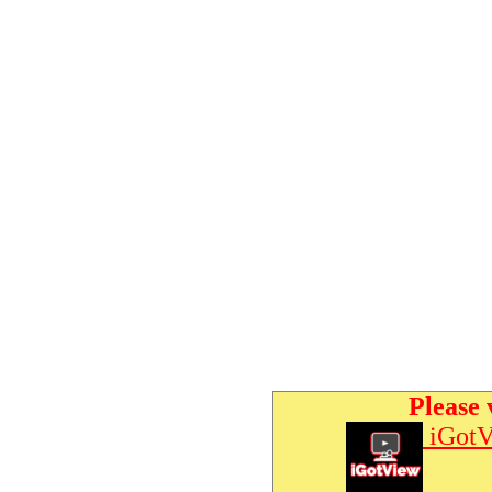
Please 
iGotV