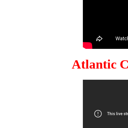
Atlantic 