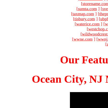
[
storename.co
[
sumta.com
]
[
sve
[
taxmap.com
]
[
thep
[
tisbury.com
]
[
ubp
[
waterice.com
]
[
w
[
westchop.
[
wildwoodcres
[
wwne.com
]
[
wwnj
[
Our Featu
Ocean City, NJ 