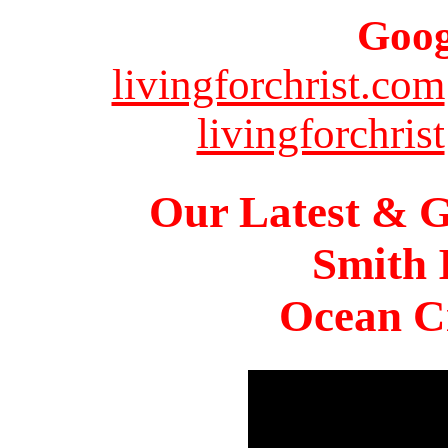
Goog
livingforchrist.com
livingforchrist
Our Latest & G
Smith 
Ocean Ci