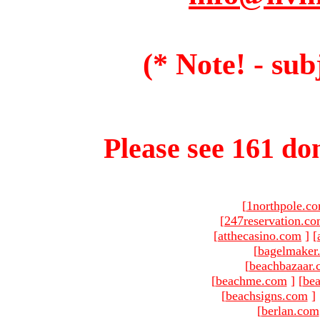
(* Note! - sub
Please see 161 dom
[
1northpole.c
[
247reservation.c
[
atthecasino.com
]
[
[
bagelmaker
[
beachbazaar.
[
beachme.com
]
[
bea
[
beachsigns.com
]
[
berlan.com