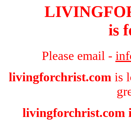
LIVINGFO
is 
Please email -
in
livingforchrist.com
is 
gr
livingforchrist.com 