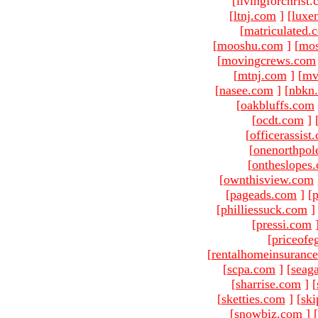
[livingforchrist
[
ltnj.com
]
[
luxe
[
matriculated.
[
mooshu.com
]
[
mo
[
movingcrews.com
[
mtnj.com
]
[
mv
[
nasee.com
]
[
nbkn
[
oakbluffs.com
[
ocdt.com
]
[
officerassist
[
onenorthpol
[
ontheslopes
[
ownthisview.com
[
pageads.com
]
[
p
[
philliessuck.com
]
[
pressi.com
[
priceofe
[
rentalhomeinsuranc
[
scpa.com
]
[
seag
[
sharrise.com
]
[
[
sketties.com
]
[
ski
[
snowbiz.com
]
[