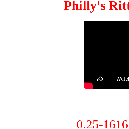
Philly's Ri
0.25-161