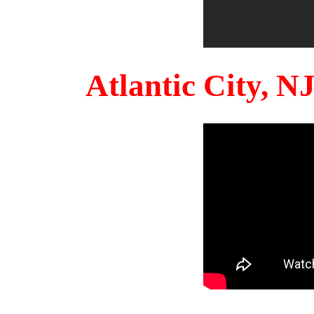
Atlantic City, 