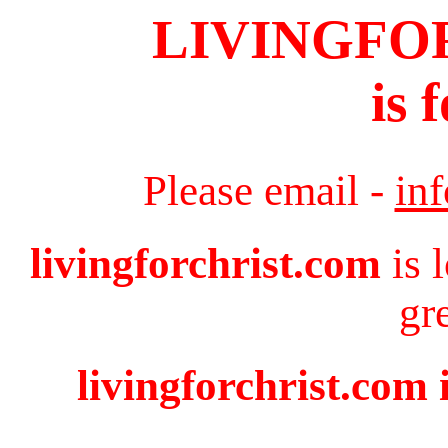
LIVINGFO
is 
Please email -
in
livingforchrist.com
is 
gr
livingforchrist.com 