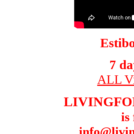
Estib
7 da
ALL Vi
LIVINGFO
is
info@livi