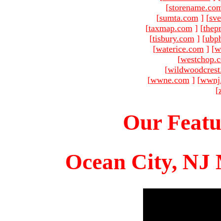
[
storename.co
[
sumta.com
]
[
sve
[
taxmap.com
]
[
thep
[
tisbury.com
]
[
ubp
[
waterice.com
]
[
w
[
westchop.
[
wildwoodcres
[
wwne.com
]
[
wwnj
[
Our Featu
Ocean City, NJ 