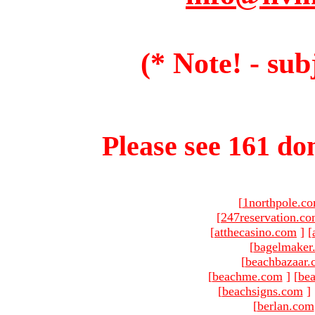
(* Note! - sub
Please see 161 dom
[
1northpole.c
[
247reservation.c
[
atthecasino.com
]
[
[
bagelmaker
[
beachbazaar.
[
beachme.com
]
[
bea
[
beachsigns.com
]
[
berlan.com