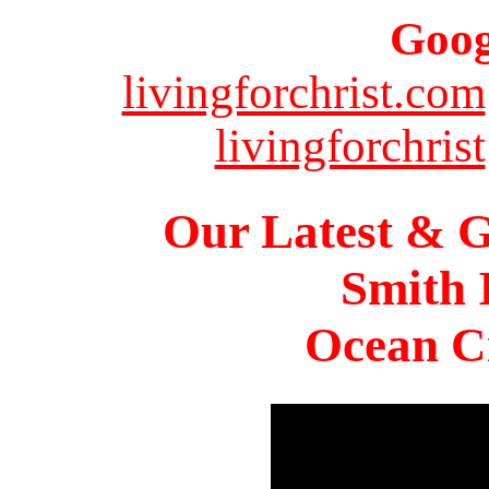
Goog
livingforchrist.com
livingforchrist
Our Latest & G
Smith 
Ocean Ci