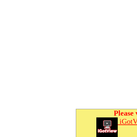
Please 
iGotV