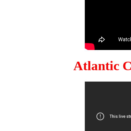
Atlantic 