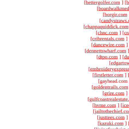
[
bettergolfer.com
]
[
b
[
boardwalkmed
[
borgir.com
[
candystraws
[
chappaquiddick.com
[
chnc.com
]
[
cr
[
cribrentals.com
]
[
dancewire.com
]
[
dennettswharf.com
[
dtpo.com
]
[
du
[
edgarto
[
embroideryexpres
[
firstletter.com
]
[gayhead.com 
[
goldentrails.com
[
grire.com
]
[
gulfcoastrealestat
[
hvme.com
]
[
ic
[
jailtothechief.c
[
justtees.com
]
[
kazuki.com
]