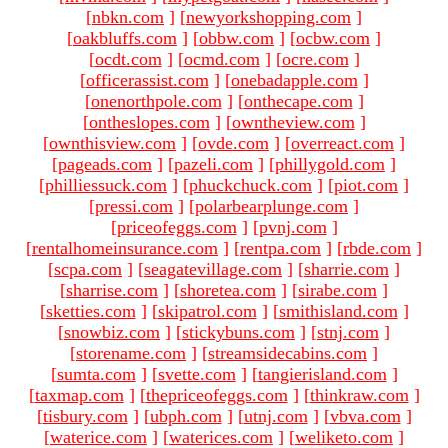
[
nbkn.com
]
[
newyorkshopping.com
]
[
oakbluffs.com
]
[
obbw.com
]
[
ocbw.com
]
[
ocdt.com
]
[
ocmd.com
]
[
ocre.com
]
[
officerassist.com
]
[
onebadapple.com
]
[
onenorthpole.com
]
[
onthecape.com
]
[
ontheslopes.com
]
[
owntheview.com
]
[
ownthisview.com
]
[
ovde.com
]
[
overreact.com
]
[
pageads.com
]
[
pazeli.com
]
[
phillygold.com
]
[
philliessuck.com
]
[
phuckchuck.com
]
[
piot.com
]
[
pressi.com
]
[
polarbearplunge.com
]
[
priceofeggs.com
]
[
pvnj.com
]
[
rentalhomeinsurance.com
]
[
rentpa.com
]
[
rbde.com
]
[
scpa.com
]
[
seagatevillage.com
]
[
sharrie.com
]
[
sharrise.com
]
[
shoretea.com
]
[
sirabe.com
]
[
sketties.com
]
[
skipatrol.com
]
[
smithisland.com
]
[
snowbiz.com
]
[
stickybuns.com
]
[
stnj.com
]
[
storename.com
]
[
streamsidecabins.com
]
[
sumta.com
]
[
svette.com
]
[
tangierisland.com
]
[
taxmap.com
]
[
thepriceofeggs.com
]
[
thinkraw.com
]
[
tisbury.com
]
[
ubph.com
]
[
utnj.com
]
[
vbva.com
]
[
waterice.com
]
[
waterices.com
]
[
weliketo.com
]