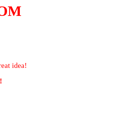
COM
eat idea!
!