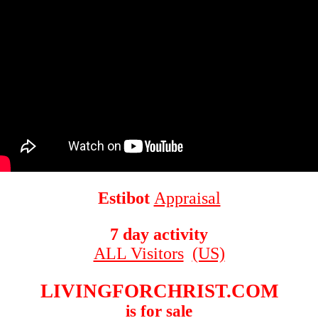
Estibot
Appraisal
7 day activity
ALL Visitors
(US)
LIVINGFORCHRIST.COM
is for sale