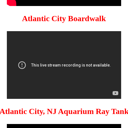
Atlantic City Boardwalk
Atlantic City, NJ Aquarium Ray Tan