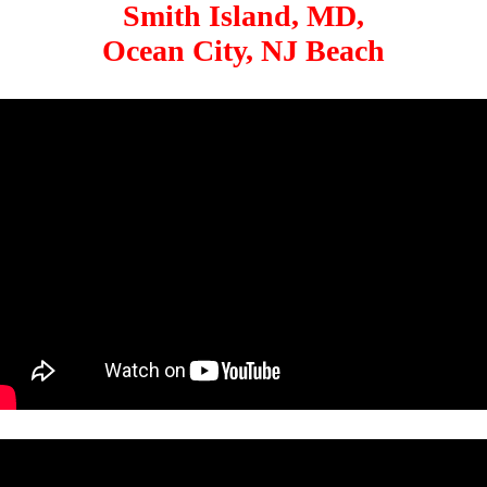
Smith Island, MD,
Ocean City, NJ Beach