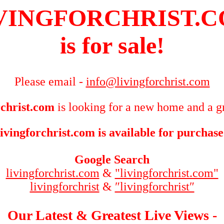
VINGFORCHRIST.
is for sale!
Please email -
info@livingforchrist.com
rchrist.com
is looking for a new home and a gr
livingforchrist.com is available for purchase
Google Search
livingforchrist.com
&
"livingforchrist.com"
livingforchrist
&
″livingforchrist″
Our Latest & Greatest Live Views -