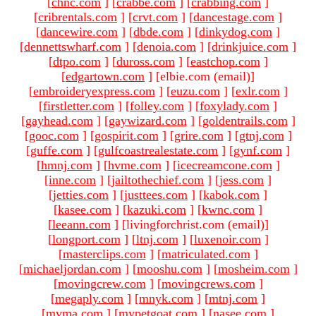
[
chnc.com
]
[
crabbe.com
]
[
crabbing.com
]
[
cribrentals.com
]
[
crvt.com
]
[
dancestage.com
]
[
dancewire.com
]
[
dbde.com
]
[
dinkydog.com
]
[
dennettswharf.com
]
[
denoia.com
]
[
drinkjuice.com
]
[
dtpo.com
]
[
duross.com
]
[
eastchop.com
]
[
edgartown.com
]
[elbie.com (email)
]
[
embroideryexpress.com
]
[
euzu.com
]
[
exlr.com
]
[
firstletter.com
]
[
folley.com
]
[
foxylady.com
]
[
gayhead.com
]
[
gaywizard.com
]
[
goldentrails.com
]
[
gooc.com
]
[
gospirit.com
]
[
grire.com
]
[
gtnj.com
]
[
guffe.com
]
[
gulfcoastrealestate.com
]
[
gynf.com
]
[
hmnj.com
]
[
hvme.com
]
[
icecreamcone.com
]
[
inne.com
]
[
jailtothechief.com
]
[
jess.com
]
[
jetties.com
]
[
justtees.com
]
[
kabok.com
]
[
kasee.com
]
[
kazuki.com
]
[
kwnc.com
]
[
leeann.com
]
[livingforchrist.com (email)
]
[
longport.com
]
[
ltnj.com
]
[
luxenoir.com
]
[
masterclips.com
]
[
matriculated.com
]
[
michaeljordan.com
]
[
mooshu.com
]
[
mosheim.com
]
[
movingcrew.com
]
[
movingcrews.com
]
[
megaply.com
]
[
mnyk.com
]
[
mtnj.com
]
[
mvma.com
]
[
mypetgoat.com
]
[
nasee.com
]