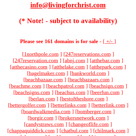
info@livingforchrist.com
(* Note! - subject to availability)
Please see 161 domains is for sale -
[
+/-
]
[
1northpole.com
]
[
247reservations.com
]
[
247reservation.com
]
[
abnj.com
]
[
atthebar.com
]
[
atthecasino.com
]
[
atthelake.com
]
[
atthepark.com
]
[
bagelmaker.com
]
[
bankworld.com
]
[
beachbazaar.com
]
[
beachbazaars.com
]
[
beachme.com
]
[
beachpatrol.com
]
[
beachsign.com
]
[
beachsigns.com
]
[
beachus.com
]
[
beerfun.com
]
[
berlan.com
]
[
bestoftheshore.com
]
[
bettergolfer.com
]
[
betterlinks.com
]
[
betterlink.com
]
[
boardwalkmedia.com
]
[
bomberger.com
]
[
borgir.com
]
[
brokersnetwork.com
]
[
candystraws.com
]
[
changeoflife.com
]
[
chappaquiddick.com
]
[
chatbul.com
]
[
chilmark.com
]