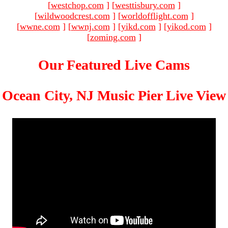
[
westchop.com
]
[
westtisbury.com
]
[
wildwoodcrest.com
]
[
worldofflight.com
]
[
wwne.com
]
[
wwnj.com
]
[
yikd.com
]
[
yikod.com
]
[
zoming.com
]
Our Featured Live Cams
Ocean City, NJ Music Pier Live View