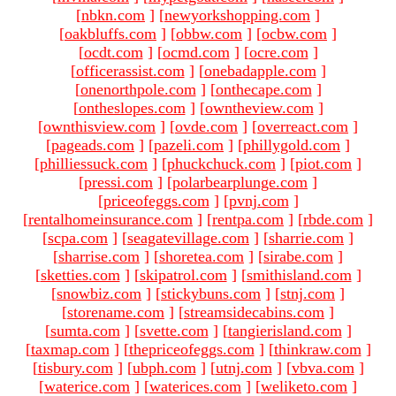
[
nbkn.com
]
[
newyorkshopping.com
]
[
oakbluffs.com
]
[
obbw.com
]
[
ocbw.com
]
[
ocdt.com
]
[
ocmd.com
]
[
ocre.com
]
[
officerassist.com
]
[
onebadapple.com
]
[
onenorthpole.com
]
[
onthecape.com
]
[
ontheslopes.com
]
[
owntheview.com
]
[
ownthisview.com
]
[
ovde.com
]
[
overreact.com
]
[
pageads.com
]
[
pazeli.com
]
[
phillygold.com
]
[
philliessuck.com
]
[
phuckchuck.com
]
[
piot.com
]
[
pressi.com
]
[
polarbearplunge.com
]
[
priceofeggs.com
]
[
pvnj.com
]
[
rentalhomeinsurance.com
]
[
rentpa.com
]
[
rbde.com
]
[
scpa.com
]
[
seagatevillage.com
]
[
sharrie.com
]
[
sharrise.com
]
[
shoretea.com
]
[
sirabe.com
]
[
sketties.com
]
[
skipatrol.com
]
[
smithisland.com
]
[
snowbiz.com
]
[
stickybuns.com
]
[
stnj.com
]
[
storename.com
]
[
streamsidecabins.com
]
[
sumta.com
]
[
svette.com
]
[
tangierisland.com
]
[
taxmap.com
]
[
thepriceofeggs.com
]
[
thinkraw.com
]
[
tisbury.com
]
[
ubph.com
]
[
utnj.com
]
[
vbva.com
]
[
waterice.com
]
[
waterices.com
]
[
weliketo.com
]