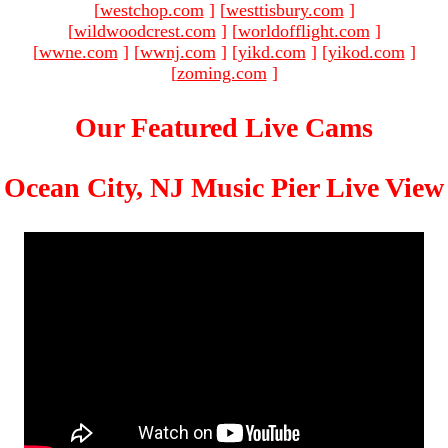
[
westchop.com
]
[
westtisbury.com
]
[
wildwoodcrest.com
]
[
worldofflight.com
]
[
wwne.com
]
[
wwnj.com
]
[
yikd.com
]
[
yikod.com
]
[
zoming.com
]
Our Featured Live Cams
Ocean City, NJ Music Pier Live View