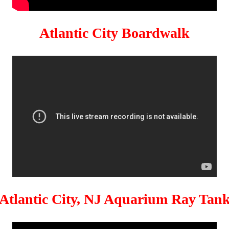
Atlantic City Boardwalk
Atlantic City, NJ Aquarium Ray Tan