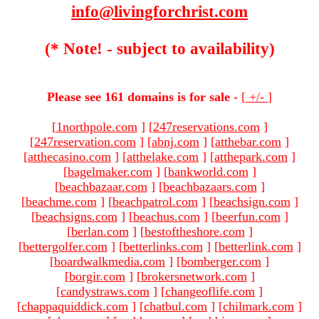
info@livingforchrist.com
(* Note! - subject to availability)
Please see 161 domains is for sale -
[
+/-
]
[
1northpole.com
]
[
247reservations.com
]
[
247reservation.com
]
[
abnj.com
]
[
atthebar.com
]
[
atthecasino.com
]
[
atthelake.com
]
[
atthepark.com
]
[
bagelmaker.com
]
[
bankworld.com
]
[
beachbazaar.com
]
[
beachbazaars.com
]
[
beachme.com
]
[
beachpatrol.com
]
[
beachsign.com
]
[
beachsigns.com
]
[
beachus.com
]
[
beerfun.com
]
[
berlan.com
]
[
bestoftheshore.com
]
[
bettergolfer.com
]
[
betterlinks.com
]
[
betterlink.com
]
[
boardwalkmedia.com
]
[
bomberger.com
]
[
borgir.com
]
[
brokersnetwork.com
]
[
candystraws.com
]
[
changeoflife.com
]
[
chappaquiddick.com
]
[
chatbul.com
]
[
chilmark.com
]