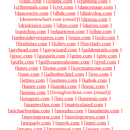
[
chnc.com
]
[
crabbe.com
]
[
crabbing.com
]
[
cribrentals.com
]
[
crvt.com
]
[
dancestage.com
]
[
dancewire.com
]
[
dbde.com
]
[
dinkydog.com
]
[dennettswharf.com (email)
]
[
denoia.com
]
[
drinkjuice.com
]
[
dtpo.com
]
[
duross.com
]
[
eastchop.com
]
[
edgartown.com
]
[
elbie.com
]
[
embroideryexpress.com
]
[
euzu.com
]
[
exlr.com
]
[
firstletter.com
]
[
folley.com
]
[
foxylady.com
]
[
gayhead.com
]
[
gaywizard.com
]
[
goldentrails.com
]
[
gooc.com
]
[
gospirit.com
]
[
grire.com
]
[
gtnj.com
]
[
guffe.com
]
[
gulfcoastrealestate.com
]
[
gynf.com
]
[
hmnj.com
]
[
hvme.com
]
[
icecreamcone.com
]
[
inne.com
]
[
jailtothechief.com
]
[
jess.com
]
[
jetties.com
]
[
justtees.com
]
[
kabok.com
]
[
kasee.com
]
[
kazuki.com
]
[
kwnc.com
]
[
leeann.com
]
[livingforchrist.com (email)
]
[
longport.com
]
[
ltnj.com
]
[
luxenoir.com
]
[
masterclips.com
]
[
matriculated.com
]
[
michaeljordan.com
]
[
mooshu.com
]
[
mosheim.com
]
[
movingcrew.com
]
[
movingcrews.com
]
[
megaply.com
]
[
mnyk.com
]
[
mtnj.com
]
[
mvma.com
]
[
mypetgoat.com
]
[
nasee.com
]