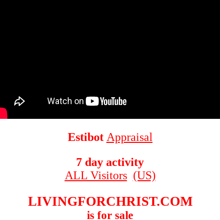
Estibot
Appraisal
7 day activity
ALL Visitors
(US)
LIVINGFORCHRIST.COM
is for sale