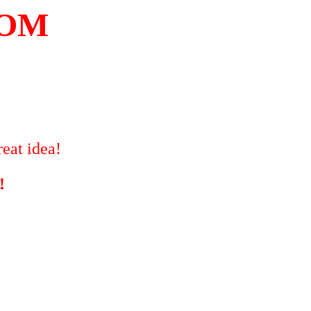
COM
eat idea!
!