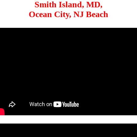
Smith Island, MD,
Ocean City, NJ Beach