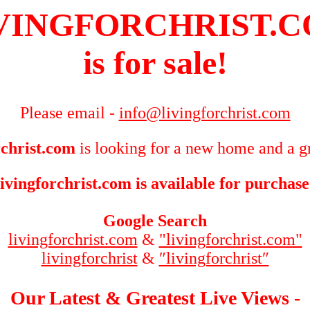
VINGFORCHRIST.
is for sale!
Please email -
info@livingforchrist.com
rchrist.com
is looking for a new home and a gr
livingforchrist.com is available for purchase
Google Search
livingforchrist.com
&
"livingforchrist.com"
livingforchrist
&
″livingforchrist″
Our Latest & Greatest Live Views -