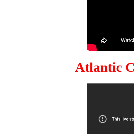
Atlantic 