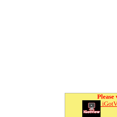
Please 
iGotV