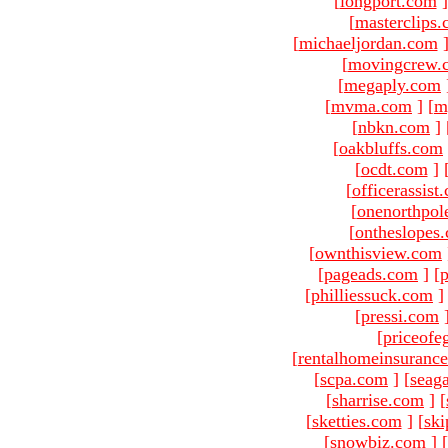
[
longport.com
]
[
masterclips
[
michaeljordan.com
[
movingcrew.
[
megaply.com
[
mvma.com
]
[
m
[
nbkn.com
]
[
oakbluffs.com
[
ocdt.com
]
[
officerassist
[
onenorthpol
[
ontheslopes
[
ownthisview.com
[
pageads.com
]
[
p
[
philliessuck.com
]
[
pressi.com
[
priceofe
[
rentalhomeinsuranc
[
scpa.com
]
[
seag
[
sharrise.com
]
[
[
sketties.com
]
[
ski
[
snowbiz.com
]
[