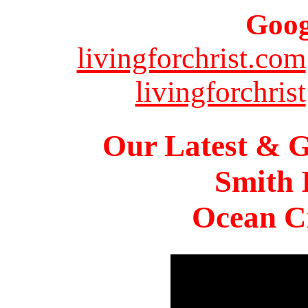
Goog
livingforchrist.com
livingforchrist
Our Latest & G
Smith 
Ocean Ci