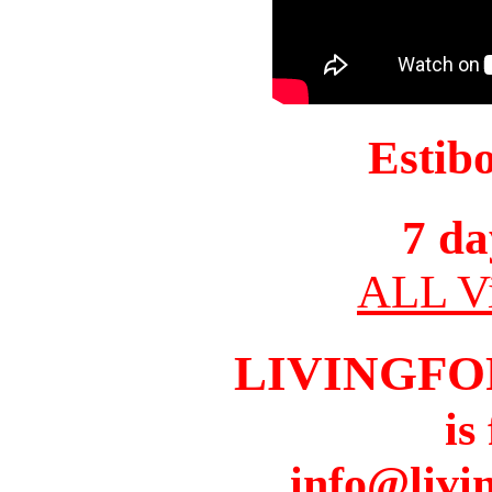
Estib
7 da
ALL Vi
LIVINGFO
is
info@livi