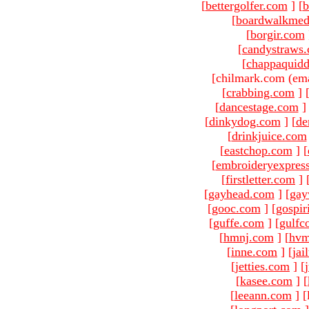
[
bettergolfer.com
]
[
b
[
boardwalkmed
[
borgir.com
[
candystraws
[
chappaquid
[chilmark.com (ema
[
crabbing.com
]
[
dancestage.com
]
[
dinkydog.com
]
[
de
[
drinkjuice.com
[
eastchop.com
]
[
[
embroideryexpres
[
firstletter.com
]
[
gayhead.com
]
[
gay
[
gooc.com
]
[
gospir
[
guffe.com
]
[
gulfc
[
hmnj.com
]
[
hvm
[
inne.com
]
[
jai
[
jetties.com
]
[
[
kasee.com
]
[
[
leeann.com
]
[