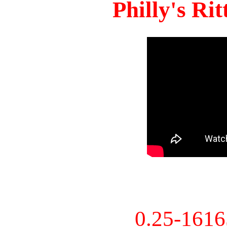
Philly's Ri
0.25-161