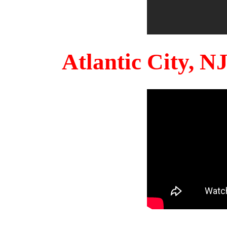
Atlantic City, 