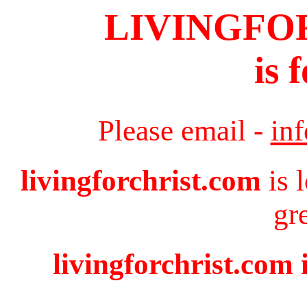
LIVINGFO
is 
Please email -
in
livingforchrist.com
is 
gr
livingforchrist.com 