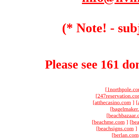
(* Note! - sub
Please see 161 dom
[
1northpole.c
[
247reservation.c
[
atthecasino.com
]
[
[
bagelmaker
[
beachbazaar.
[
beachme.com
]
[
bea
[
beachsigns.com
]
[
berlan.com