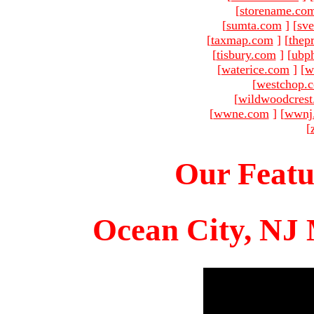
[
storename.co
[
sumta.com
]
[
sve
[
taxmap.com
]
[
thep
[
tisbury.com
]
[
ubp
[
waterice.com
]
[
w
[
westchop.
[
wildwoodcres
[
wwne.com
]
[
wwnj
[
Our Featu
Ocean City, NJ 