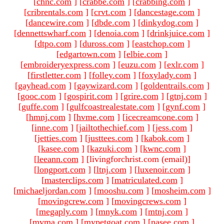
[
chnc.com
]
[
crabbe.com
]
[
crabbing.com
]
[
cribrentals.com
]
[
crvt.com
]
[
dancestage.com
]
[
dancewire.com
]
[
dbde.com
]
[
dinkydog.com
]
[
dennettswharf.com
]
[
denoia.com
]
[
drinkjuice.com
]
[
dtpo.com
]
[
duross.com
]
[
eastchop.com
]
[
edgartown.com
]
[
elbie.com
]
[
embroideryexpress.com
]
[
euzu.com
]
[
exlr.com
]
[
firstletter.com
]
[
folley.com
]
[
foxylady.com
]
[
gayhead.com
]
[
gaywizard.com
]
[
goldentrails.com
]
[
gooc.com
]
[
gospirit.com
]
[
grire.com
]
[
gtnj.com
]
[
guffe.com
]
[
gulfcoastrealestate.com
]
[
gynf.com
]
[
hmnj.com
]
[
hvme.com
]
[
icecreamcone.com
]
[
inne.com
]
[
jailtothechief.com
]
[
jess.com
]
[
jetties.com
]
[
justtees.com
]
[
kabok.com
]
[
kasee.com
]
[
kazuki.com
]
[
kwnc.com
]
[
leeann.com
]
[livingforchrist.com (email)
]
[
longport.com
]
[
ltnj.com
]
[
luxenoir.com
]
[
masterclips.com
]
[
matriculated.com
]
[
michaeljordan.com
]
[
mooshu.com
]
[
mosheim.com
]
[
movingcrew.com
]
[
movingcrews.com
]
[
megaply.com
]
[
mnyk.com
]
[
mtnj.com
]
[
mvma.com
]
[
mypetgoat.com
]
[
nasee.com
]