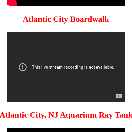
Atlantic City Boardwalk
Atlantic City, NJ Aquarium Ray Tan