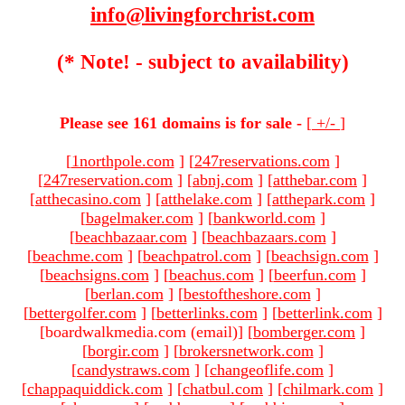
info@livingforchrist.com
(* Note! - subject to availability)
Please see 161 domains is for sale -
[
+/-
]
[
1northpole.com
]
[
247reservations.com
]
[
247reservation.com
]
[
abnj.com
]
[
atthebar.com
]
[
atthecasino.com
]
[
atthelake.com
]
[
atthepark.com
]
[
bagelmaker.com
]
[
bankworld.com
]
[
beachbazaar.com
]
[
beachbazaars.com
]
[
beachme.com
]
[
beachpatrol.com
]
[
beachsign.com
]
[
beachsigns.com
]
[
beachus.com
]
[
beerfun.com
]
[
berlan.com
]
[
bestoftheshore.com
]
[
bettergolfer.com
]
[
betterlinks.com
]
[
betterlink.com
]
[boardwalkmedia.com (email)
]
[
bomberger.com
]
[
borgir.com
]
[
brokersnetwork.com
]
[
candystraws.com
]
[
changeoflife.com
]
[
chappaquiddick.com
]
[
chatbul.com
]
[
chilmark.com
]