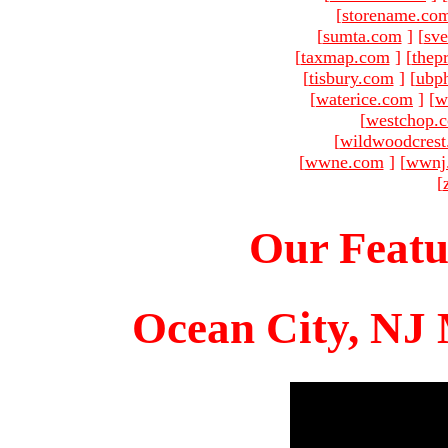
[
storename.co
[
sumta.com
]
[
sve
[
taxmap.com
]
[
thep
[
tisbury.com
]
[
ubp
[
waterice.com
]
[
w
[
westchop.
[
wildwoodcres
[
wwne.com
]
[
wwnj
[
Our Featu
Ocean City, NJ 