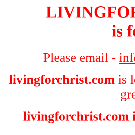
LIVINGFO
is 
Please email -
in
livingforchrist.com
is 
gr
livingforchrist.com 