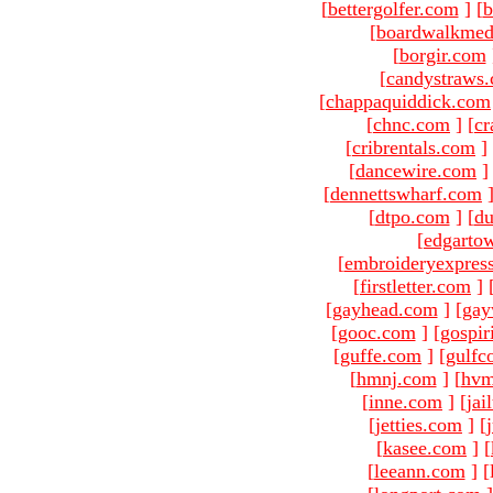
[
bettergolfer.com
]
[
b
[
boardwalkmed
[
borgir.com
[
candystraws
[
chappaquiddick.com
[
chnc.com
]
[
cr
[
cribrentals.com
]
[
dancewire.com
]
[
dennettswharf.com
[
dtpo.com
]
[
du
[
edgarto
[
embroideryexpres
[
firstletter.com
]
[
gayhead.com
]
[
gay
[
gooc.com
]
[
gospir
[
guffe.com
]
[
gulfc
[
hmnj.com
]
[
hvm
[
inne.com
]
[
jai
[
jetties.com
]
[
[
kasee.com
]
[
[
leeann.com
]
[