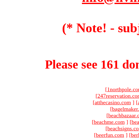
(* Note! - sub
Please see 161 dom
[
1northpole.c
[
247reservation.c
[
atthecasino.com
]
[
[
bagelmaker
[
beachbazaar.
[
beachme.com
]
[
bea
[
beachsigns.c
[
beerfun.com
]
[
ber