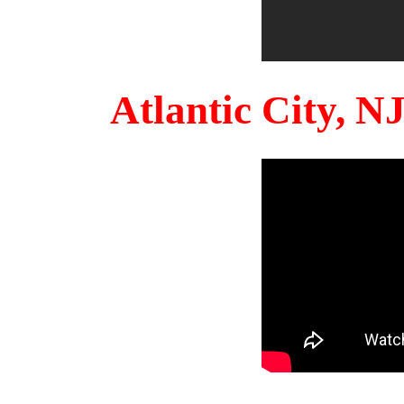
Atlantic City, 