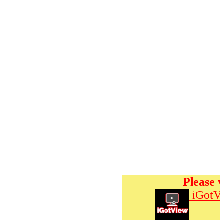
Please 
iGotV