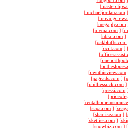
[
longport.com
]
[
masterclips
[
michaeljordan.com
[
movingcrew.
[
megaply.com
[
mvma.com
]
[
m
[
nbkn.com
]
[
oakbluffs.com
[
ocdt.com
]
[
officerassist
[
onenorthpol
[
ontheslopes
[
ownthisview.com
[
pageads.com
]
[
p
[
philliessuck.com
]
[
pressi.com
[
priceofe
[
rentalhomeinsuranc
[
scpa.com
]
[
seag
[
sharrise.com
]
[
[
sketties.com
]
[
ski
[
snowbiz.com
]
[