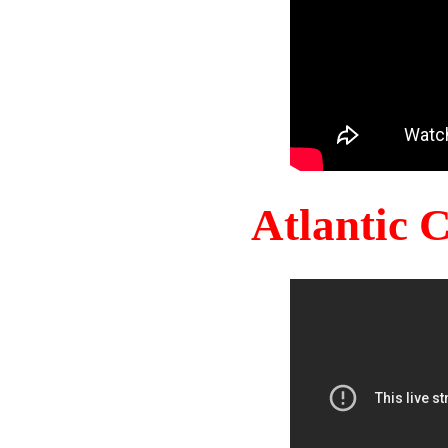
Atlantic 