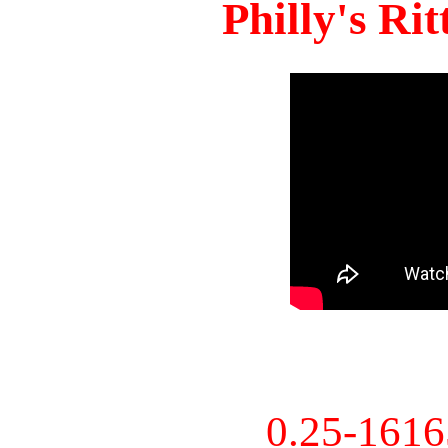
Philly's Ri
0.25-161