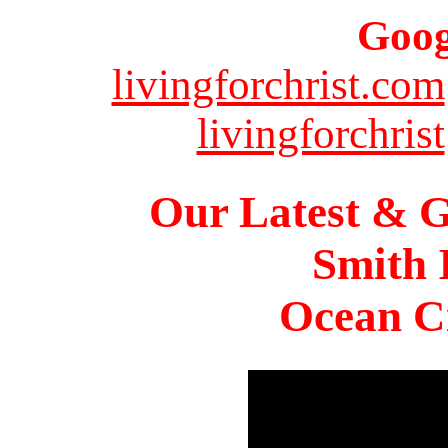
Goog
livingforchrist.com
livingforchrist
Our Latest & G
Smith 
Ocean Ci