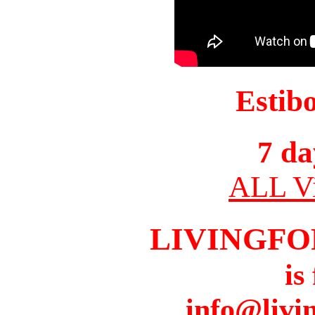
Estib
7 da
ALL Vi
LIVINGFO
is
info@livi