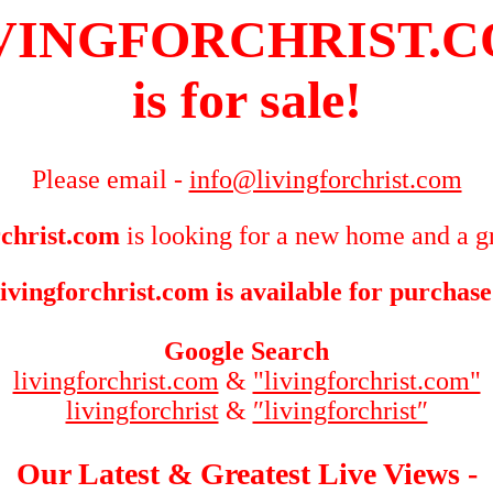
VINGFORCHRIST.
is for sale!
Please email -
info@livingforchrist.com
rchrist.com
is looking for a new home and a gr
livingforchrist.com is available for purchase
Google Search
livingforchrist.com
&
"livingforchrist.com"
livingforchrist
&
″livingforchrist″
Our Latest & Greatest Live Views -