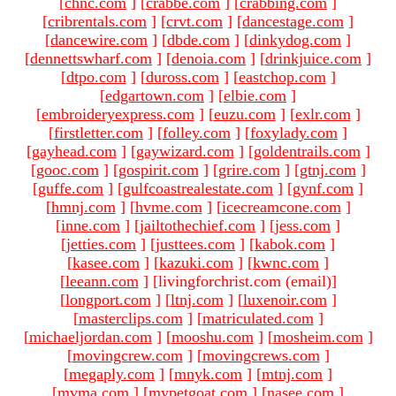
[
chnc.com
]
[
crabbe.com
]
[
crabbing.com
]
[
cribrentals.com
]
[
crvt.com
]
[
dancestage.com
]
[
dancewire.com
]
[
dbde.com
]
[
dinkydog.com
]
[
dennettswharf.com
]
[
denoia.com
]
[
drinkjuice.com
]
[
dtpo.com
]
[
duross.com
]
[
eastchop.com
]
[
edgartown.com
]
[
elbie.com
]
[
embroideryexpress.com
]
[
euzu.com
]
[
exlr.com
]
[
firstletter.com
]
[
folley.com
]
[
foxylady.com
]
[
gayhead.com
]
[
gaywizard.com
]
[
goldentrails.com
]
[
gooc.com
]
[
gospirit.com
]
[
grire.com
]
[
gtnj.com
]
[
guffe.com
]
[
gulfcoastrealestate.com
]
[
gynf.com
]
[
hmnj.com
]
[
hvme.com
]
[
icecreamcone.com
]
[
inne.com
]
[
jailtothechief.com
]
[
jess.com
]
[
jetties.com
]
[
justtees.com
]
[
kabok.com
]
[
kasee.com
]
[
kazuki.com
]
[
kwnc.com
]
[
leeann.com
]
[livingforchrist.com (email)
]
[
longport.com
]
[
ltnj.com
]
[
luxenoir.com
]
[
masterclips.com
]
[
matriculated.com
]
[
michaeljordan.com
]
[
mooshu.com
]
[
mosheim.com
]
[
movingcrew.com
]
[
movingcrews.com
]
[
megaply.com
]
[
mnyk.com
]
[
mtnj.com
]
[
mvma.com
]
[
mypetgoat.com
]
[
nasee.com
]