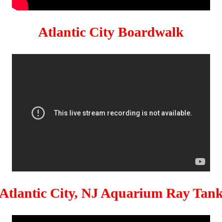
Atlantic City Boardwalk
Atlantic City, NJ Aquarium Ray Tan