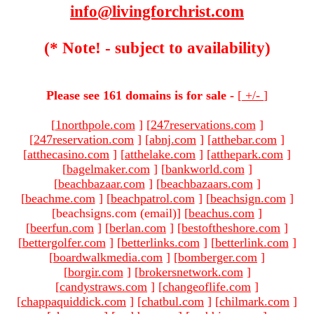
info@livingforchrist.com
(* Note! - subject to availability)
Please see 161 domains is for sale -
[
+/-
]
[
1northpole.com
]
[
247reservations.com
]
[
247reservation.com
]
[
abnj.com
]
[
atthebar.com
]
[
atthecasino.com
]
[
atthelake.com
]
[
atthepark.com
]
[
bagelmaker.com
]
[
bankworld.com
]
[
beachbazaar.com
]
[
beachbazaars.com
]
[
beachme.com
]
[
beachpatrol.com
]
[
beachsign.com
]
[beachsigns.com (email)
]
[
beachus.com
]
[
beerfun.com
]
[
berlan.com
]
[
bestoftheshore.com
]
[
bettergolfer.com
]
[
betterlinks.com
]
[
betterlink.com
]
[
boardwalkmedia.com
]
[
bomberger.com
]
[
borgir.com
]
[
brokersnetwork.com
]
[
candystraws.com
]
[
changeoflife.com
]
[
chappaquiddick.com
]
[
chatbul.com
]
[
chilmark.com
]