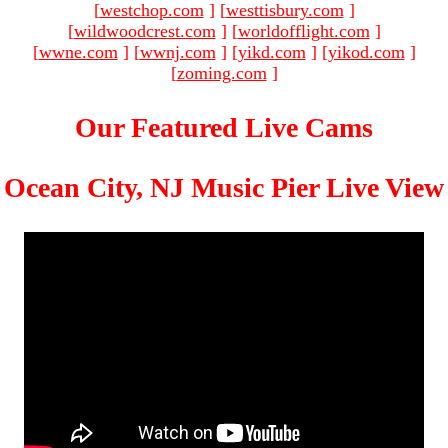
[
westchop.com
]
[
westtisbury.com
]
[
wildwoodcrest.com
]
[
worldofflight.com
]
[
wwne.com
]
[
wwnj.com
]
[
yikd.com
]
[
yikod.com
]
[
zoming.com
]
Our Featured Live Cams
Ocean City, NJ Music Pier Live View