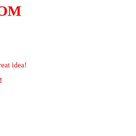
COM
eat idea!
!