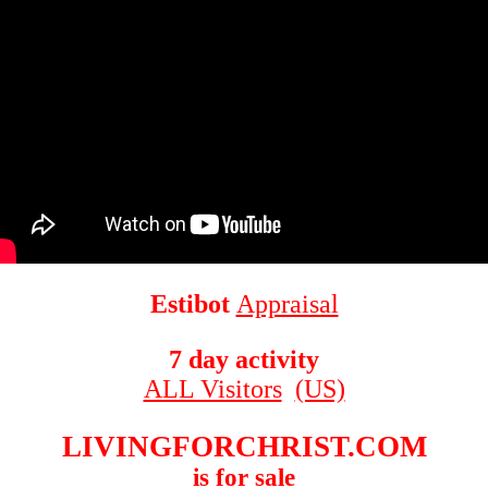
Estibot
Appraisal
7 day activity
ALL Visitors
(US)
LIVINGFORCHRIST.COM
is for sale