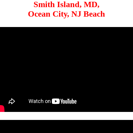
Smith Island, MD,
Ocean City, NJ Beach