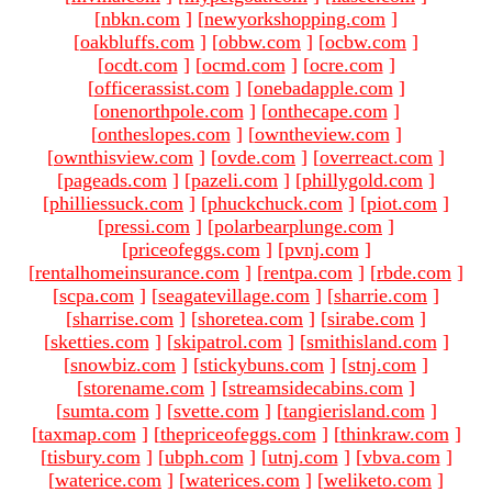
[
nbkn.com
]
[
newyorkshopping.com
]
[
oakbluffs.com
]
[
obbw.com
]
[
ocbw.com
]
[
ocdt.com
]
[
ocmd.com
]
[
ocre.com
]
[
officerassist.com
]
[
onebadapple.com
]
[
onenorthpole.com
]
[
onthecape.com
]
[
ontheslopes.com
]
[
owntheview.com
]
[
ownthisview.com
]
[
ovde.com
]
[
overreact.com
]
[
pageads.com
]
[
pazeli.com
]
[
phillygold.com
]
[
philliessuck.com
]
[
phuckchuck.com
]
[
piot.com
]
[
pressi.com
]
[
polarbearplunge.com
]
[
priceofeggs.com
]
[
pvnj.com
]
[
rentalhomeinsurance.com
]
[
rentpa.com
]
[
rbde.com
]
[
scpa.com
]
[
seagatevillage.com
]
[
sharrie.com
]
[
sharrise.com
]
[
shoretea.com
]
[
sirabe.com
]
[
sketties.com
]
[
skipatrol.com
]
[
smithisland.com
]
[
snowbiz.com
]
[
stickybuns.com
]
[
stnj.com
]
[
storename.com
]
[
streamsidecabins.com
]
[
sumta.com
]
[
svette.com
]
[
tangierisland.com
]
[
taxmap.com
]
[
thepriceofeggs.com
]
[
thinkraw.com
]
[
tisbury.com
]
[
ubph.com
]
[
utnj.com
]
[
vbva.com
]
[
waterice.com
]
[
waterices.com
]
[
weliketo.com
]